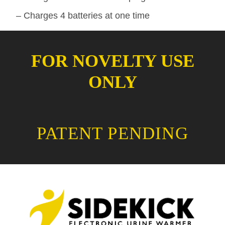
– Charges 4 batteries at one time
FOR NOVELTY USE
ONLY
PATENT PENDING