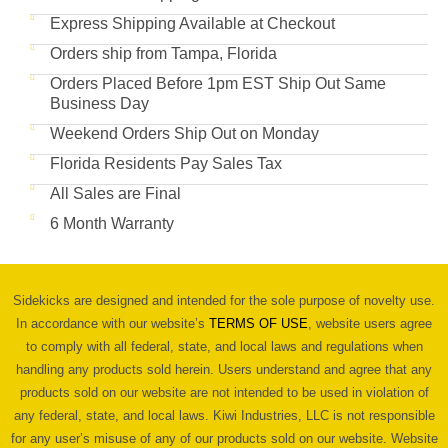
Express Shipping Available at Checkout
Orders ship from Tampa, Florida
Orders Placed Before 1pm EST Ship Out Same
Business Day
Weekend Orders Ship Out on Monday
Florida Residents Pay Sales Tax
All Sales are Final
6 Month Warranty
Sidekicks are designed and intended for the sole purpose of novelty use.
In accordance with our website’s
TERMS OF USE
, website users agree
to comply with all federal, state, and local laws and regulations when
handling any products sold herein. Users understand and agree that any
products sold on our website are not intended to be used in violation of
any federal, state, and local laws. Kiwi Industries, LLC is not responsible
for any user’s misuse of any of our products sold on our website. Website