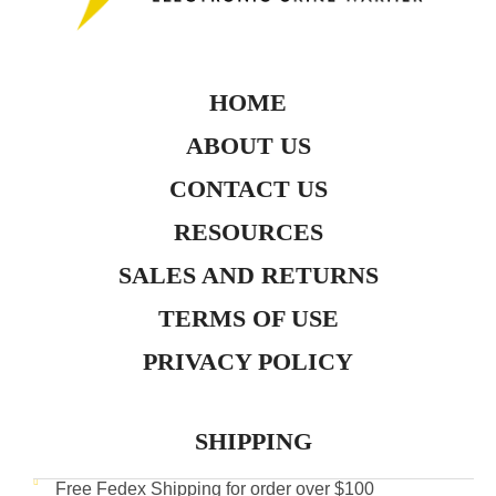
HOME
ABOUT US
CONTACT US
RESOURCES
SALES AND RETURNS
TERMS OF USE
PRIVACY POLICY
SHIPPING
Free Fedex Shipping for order over $100