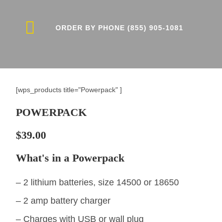
ORDER BY PHONE (855) 905-1081
CONTACT US
[wps_products title="Powerpack" ]
POWERPACK
$39.00
What's in a Powerpack
– 2 lithium batteries, size 14500 or 18650
– 2 amp battery charger
– Charges with USB or wall plug